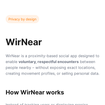
Privacy by design
WirNear
WirNear is a proximity-based social app designed to
enable
voluntary, respectful encounters
between
people nearby – without exposing exact locations,
creating movement profiles, or selling personal data.
How WirNear works
Instead of tracking users or displaying precise