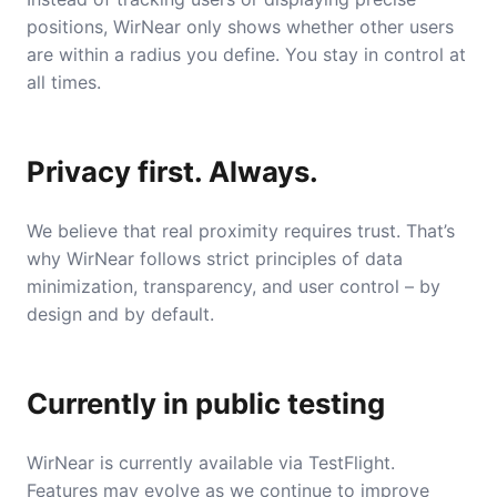
positions, WirNear only shows whether other users
are within a radius you define. You stay in control at
all times.
Privacy first. Always.
We believe that real proximity requires trust. That’s
why WirNear follows strict principles of data
minimization, transparency, and user control – by
design and by default.
Currently in public testing
WirNear is currently available via TestFlight.
Features may evolve as we continue to improve